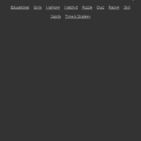
Educational
Girls
Mahjong
Match-3
Puzzle
Quiz
Racing
Skill
Sports
Time & Strategy