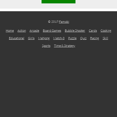
© 2019
Famobi
Home
Action
Arcade
Board Games
Bubble Shooter
Cards
Cooking
Educational
Girls
Mahjong
Match-3
Puzzle
Quiz
Racing
Skill
Sports
Time & Strategy