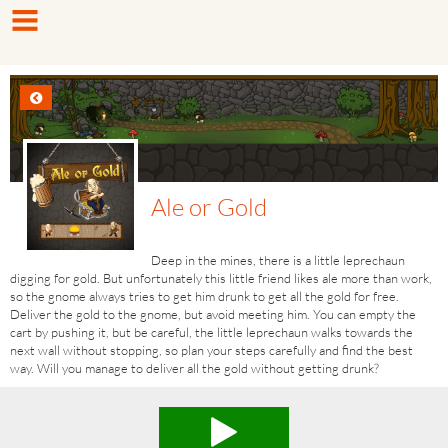
Ale or Gold
Deep in the mines, there is a little leprechaun
digging for gold. But unfortunately this little friend likes ale more than work,
so the gnome always tries to get him drunk to get all the gold for free.
Deliver the gold to the gnome, but avoid meeting him. You can empty the
cart by pushing it, but be careful, the little leprechaun walks​ towards the
next wall without stopping, so plan your steps carefully and find the best
way. Will you manage to deliver all the gold without getting drunk?