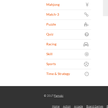
Mahjong
Match-3
Puzzle
Quiz
Racing
Skill
Sports
Time & Strategy
© 2019
Famobi
Home
Action
Arcade
Board Games
B