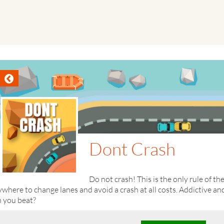
Dont Crash
Do not crash! This is the only rule of th
where to change lanes and avoid a crash at all costs. Addictive 
n you beat?