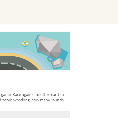
e game. Race against another car, tap
and nerve-wracking, how many rounds