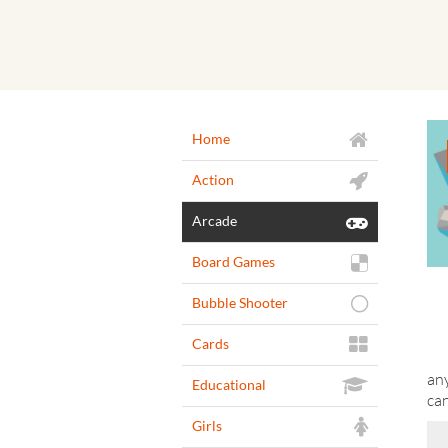
Home
Action
Arcade
Board Games
Bubble Shooter
Cards
any
Educational
ca
Girls