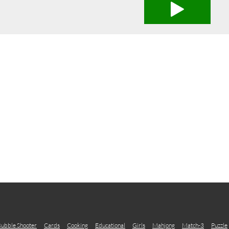
ubble Shooter
Cards
Cooking
Educational
Girls
Mahjong
Match-3
Puzzle