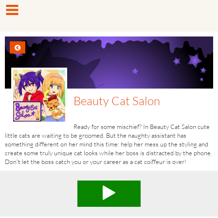
Beauty Cat Salon
Ready for some mischief? In Beauty Cat Salon cute
little cats are waiting to be groomed. But the naughty assistant has
something different on her mind this time: help her mess up the styling and
create some truly unique cat looks while her boss is distracted by the phone.
Don't let the boss catch you or your career as a cat coiffeur is over!