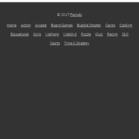
© 2019
Famobi
Home
Action
Arcade
Board Games
Bubble Shooter
Cards
Cooking
Educational
Girls
Mahjong
Match-3
Puzzle
Quiz
Racing
Skill
Sports
Time & Strategy