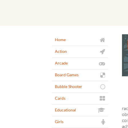
Home
Action
Arcade
Board Games
Bubble Shooter
Cards
rac
Educational
obs
coi
Girls
ach