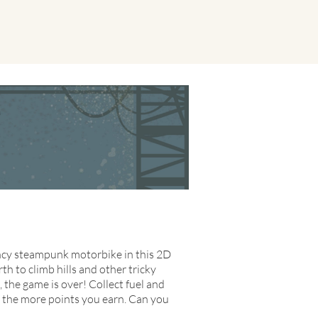
fancy steampunk motorbike in this 2D
rth to climb hills and other tricky
, the game is over! Collect fuel and
, the more points you earn. Can you