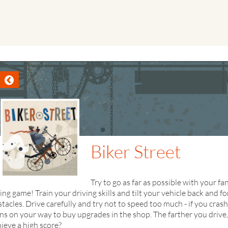
Biker Street
Try to go as far as possible with your 
ing game! Train your driving skills and tilt your vehicle back and fo
tacles. Drive carefully and try not to speed too much - if you crash
ns on your way to buy upgrades in the shop. The farther you drive
ieve a high score?