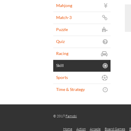
Mahjong
Match-3
Puzzle
Quiz
Racing
Skill
Sports
Time & Strategy
© 2019
Famobi
Home
Action
Arcade
Board Games
B