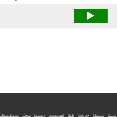
ubble Shooter
Cards
Cooking
Educational
Girls
Mahjong
Match-3
Puzzle