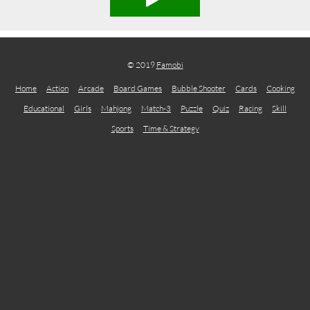
© 2019
Famobi
Home
Action
Arcade
Board Games
Bubble Shooter
Cards
Cooking
Educational
Girls
Mahjong
Match-3
Puzzle
Quiz
Racing
Skill
Sports
Time & Strategy