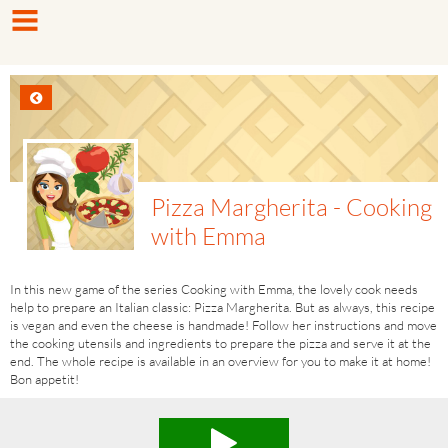
Pizza Margherita - Cooking
with Emma
In this new game of the series Cooking with Emma, the lovely cook needs
help to prepare an Italian classic: Pizza Margherita. But as always, this recipe
is vegan and even the cheese is handmade! Follow her instructions and move
the cooking utensils and ingredients to prepare the pizza and serve it at the
end. The whole recipe is available in an overview for you to make it at home!
Bon appetit!