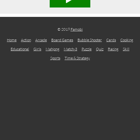
© 2019
Famobi
Home
Action
Arcade
Board Games
Bubble Shooter
Cards
Cooking
Educational
Girls
Mahjong
Match-3
Puzzle
Quiz
Racing
Skill
Sports
Time & Strategy