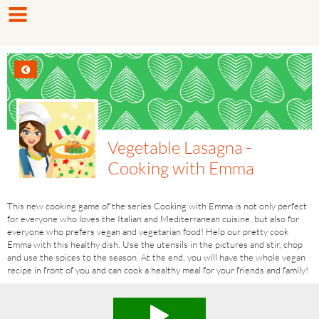
Vegetable Lasagna -
Cooking with Emma
This new cooking game of the series Cooking with Emma is not only perfect
for everyone who loves the Italian and Mediterranean cuisine, but also for
everyone who prefers vegan and vegetarian food! Help our pretty cook
Emma with this healthy dish. Use the utensils in the pictures and stir, chop
and use the spices to the season. At the end, you will have the whole vegan
recipe in front of you and can cook a healthy meal for your friends and family!