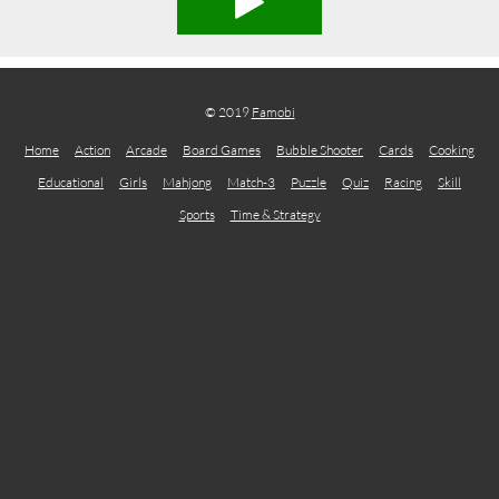
© 2019
Famobi
Home
Action
Arcade
Board Games
Bubble Shooter
Cards
Cooking
Educational
Girls
Mahjong
Match-3
Puzzle
Quiz
Racing
Skill
Sports
Time & Strategy