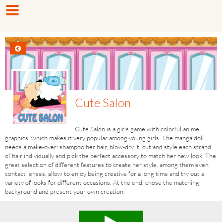
Cute Salon
Cute Salon is a girls game with colorful anime
graphics, which makes it very popular among young girls. The manga doll
needs a make-over: shampoo her hair, blow-dry it, cut and style each strand
of hair individually and pick the perfect accessory to match her new look. The
great selection of different features to create her style, among them even
contact lenses, allow to enjoy being creative for a long time and try out a
variety of looks for different occasions. At the end, chose the matching
background and present your own creation.