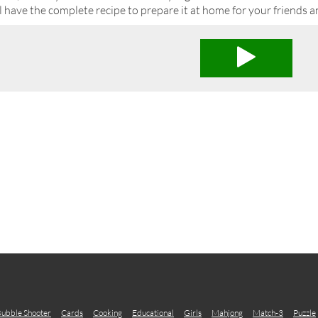
l have the complete recipe to prepare it at home for your friends a
ubble Shooter
Cards
Cooking
Educational
Girls
Mahjong
Match-3
Puzzle