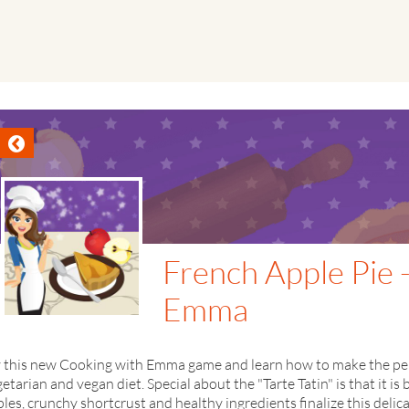
French Apple Pie 
Emma
y this new Cooking with Emma game and learn how to make the perf
etarian and vegan diet. Special about the "Tarte Tatin" is that it 
les, crunchy shortcrust and healthy ingredients finalize this delic