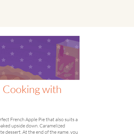
- Cooking with
ect French Apple Pie that also suits a
is baked upside down. Caramelized
ate dessert. At the end of the game, you