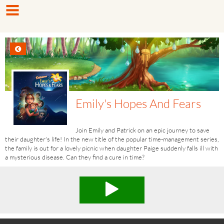
Emily's Hopes And Fears
Join Emily and Patrick on an epic journey to save
their daughter's life! In the new title of the popular time-management series,
the family is out for a lovely picnic when daughter Paige suddenly falls ill with
a mysterious disease. Can they find a cure in time?