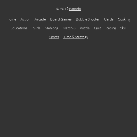
© 2019
Famobi
Home
Action
Arcade
Board Games
Bubble Shooter
Cards
Cooking
Educational
Girls
Mahjong
Match-3
Puzzle
Quiz
Racing
Skill
Sports
Time & Strategy