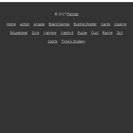
© 2019
Famobi
Home
Action
Arcade
Board Games
Bubble Shooter
Cards
Cooking
Educational
Girls
Mahjong
Match-3
Puzzle
Quiz
Racing
Skill
Sports
Time & Strategy