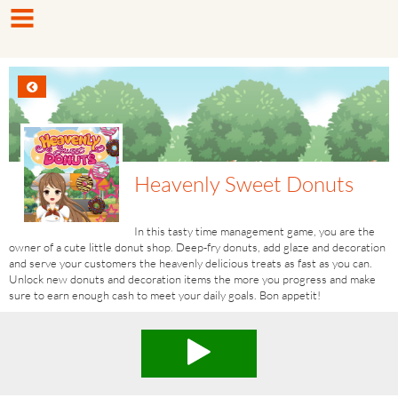
Heavenly Sweet Donuts
In this tasty time management game, you are the
owner of a cute little donut shop. Deep-fry donuts, add glaze and decoration
and serve your customers the heavenly delicious treats as fast as you can.
Unlock new donuts and decoration items the more you progress and make
sure to earn enough cash to meet your daily goals. Bon appetit!