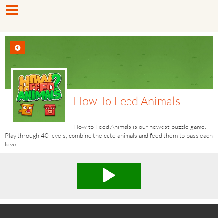
How To Feed Animals
How to Feed Animals is our newest puzzle game.
Play through 40 levels, combine the cute animals and feed them to pass each
level.