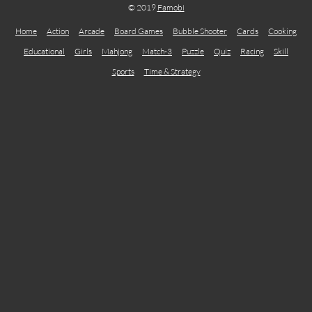
© 2019
Famobi
Home
Action
Arcade
Board Games
Bubble Shooter
Cards
Cooking
Educational
Girls
Mahjong
Match-3
Puzzle
Quiz
Racing
Skill
Sports
Time & Strategy