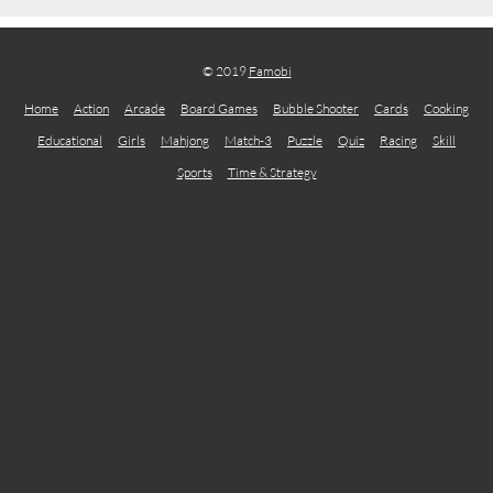
© 2019
Famobi
Home
Action
Arcade
Board Games
Bubble Shooter
Cards
Cooking
Educational
Girls
Mahjong
Match-3
Puzzle
Quiz
Racing
Skill
Sports
Time & Strategy