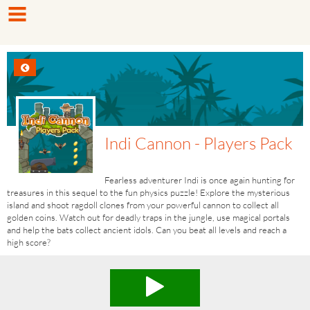
Indi Cannon - Players Pack
Fearless adventurer Indi is once again hunting for
treasures in this sequel to the fun physics puzzle! Explore the mysterious
island and shoot ragdoll clones from your powerful cannon to collect all
golden coins. Watch out for deadly traps in the jungle, use magical portals
and help the bats collect ancient idols. Can you beat all levels and reach a
high score?