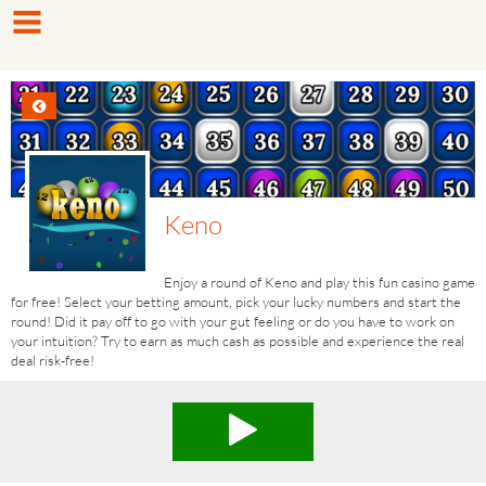
Keno
Enjoy a round of Keno and play this fun casino game
for free! Select your betting amount, pick your lucky numbers and start the
round! Did it pay off to go with your gut feeling or do you have to work on
your intuition? Try to earn as much cash as possible and experience the real
deal risk-free!