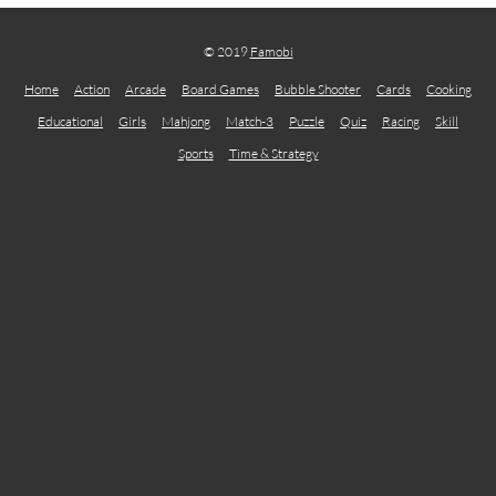
© 2019
Famobi
Home
Action
Arcade
Board Games
Bubble Shooter
Cards
Cooking
Educational
Girls
Mahjong
Match-3
Puzzle
Quiz
Racing
Skill
Sports
Time & Strategy