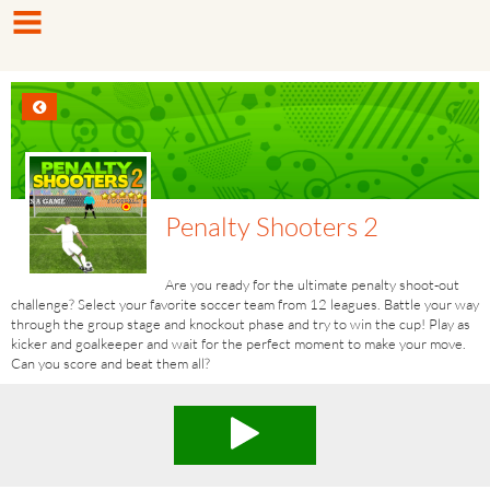
Penalty Shooters 2
Are you ready for the ultimate penalty shoot-out
challenge? Select your favorite soccer team from 12 leagues. Battle your​ way
through the group stage and knockout phase and try to win the cup! Play as
kicker and goalkeeper and wait for the perfect moment to make your move.
Can you score and beat them all?