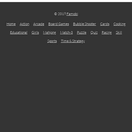
© 2019
Famobi
Home
Action
Arcade
Board Games
Bubble Shooter
Cards
Cooking
Educational
Girls
Mahjong
Match-3
Puzzle
Quiz
Racing
Skill
Sports
Time & Strategy