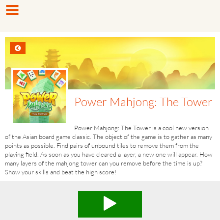
Power Mahjong: The Tower
Power Mahjong: The Tower is a cool new version
of the Asian board game classic. The object of the game is to gather as many
points as possible. Find pairs of unbound tiles to remove them from the
playing field. As soon as you have cleared a layer, a new one will appear. How
many layers of the mahjong tower can you remove before the time is up?
Show your skills and beat the high score!