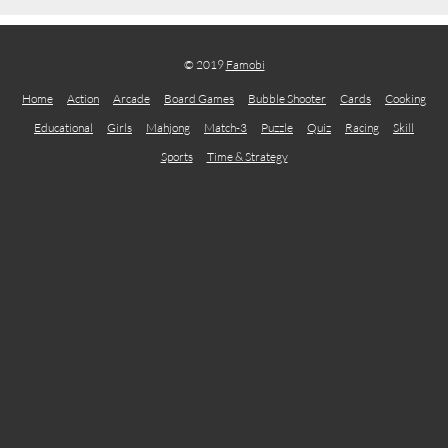
© 2019
Famobi
Home
Action
Arcade
Board Games
Bubble Shooter
Cards
Cooking
Educational
Girls
Mahjong
Match-3
Puzzle
Quiz
Racing
Skill
Sports
Time & Strategy