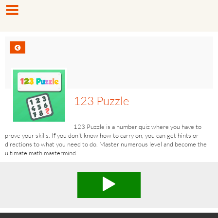
123 Puzzle
123 Puzzle is a number quiz where you have to
prove your skills. If you don't know how to carry on, you can get hints or
directions to what you need to do. Master numerous level and become the
ultimate math mastermind.