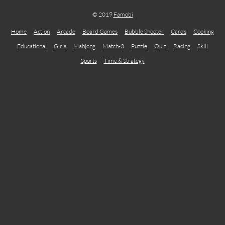
© 2019
Famobi
Home
Action
Arcade
Board Games
Bubble Shooter
Cards
Cooking
Educational
Girls
Mahjong
Match-3
Puzzle
Quiz
Racing
Skill
Sports
Time & Strategy