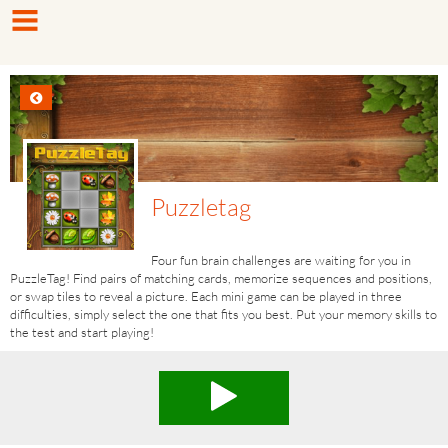
Puzzletag
Four fun brain challenges are waiting for you in
PuzzleTag! Find pairs of matching cards, memorize sequences and positions,
or swap tiles to reveal a picture. Each mini game can be played in three
difficulties, simply select the one that fits you best. Put your memory skills to
the test and start playing!