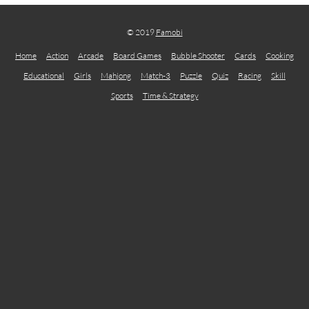
© 2019
Famobi
Home
Action
Arcade
Board Games
Bubble Shooter
Cards
Cooking
Educational
Girls
Mahjong
Match-3
Puzzle
Quiz
Racing
Skill
Sports
Time & Strategy