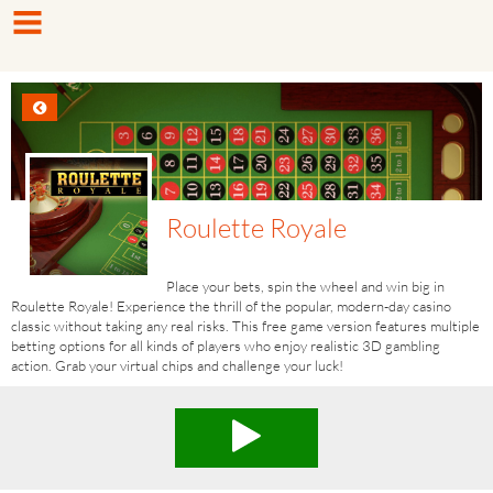
Roulette Royale
Place your bets, spin the wheel and win big in
Roulette Royale! Experience the thrill of the popular, modern-day casino
classic without taking any real risks. This free game version features multiple
betting options for all kinds of players who enjoy realistic 3D gambling
action. Grab your virtual chips and challenge your luck!