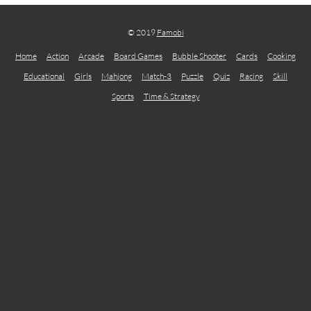
© 2019
Famobi
Home
Action
Arcade
Board Games
Bubble Shooter
Cards
Cooking
Educational
Girls
Mahjong
Match-3
Puzzle
Quiz
Racing
Skill
Sports
Time & Strategy