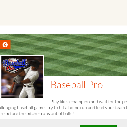
Baseball Pro
Play like a champion and wait for the p
llenging baseball game! Try to hit a home run and lead your team
re before the pitcher runs out of balls?