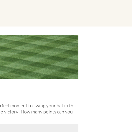
erfect moment to swing your bat in this
 to victory! How many points can you