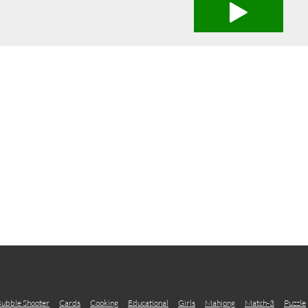
ubble Shooter
Cards
Cooking
Educational
Girls
Mahjong
Match-3
Puzzle