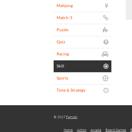
Mahjong
Match-3
Puzzle
Quiz
Racing
Skill
Sports
Time & Strategy
© 2019
Famobi
Home
Action
Arcade
Board Games
B