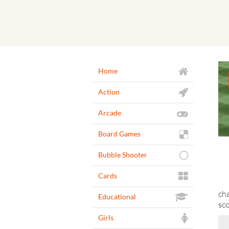
Home
Action
Arcade
Board Games
Bubble Shooter
Cards
cha
Educational
sco
Girls