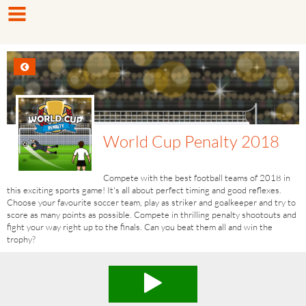
World Cup Penalty 2018
Compete with the best football teams of 2018 in
this exciting sports game! It's all about perfect timing and good reflexes.
Choose your favourite soccer team, play as striker and goalkeeper and try to
score as many points as possible. Compete in thrilling penalty shootouts and
fight your way right up to the finals. Can you beat them all and win the
trophy?