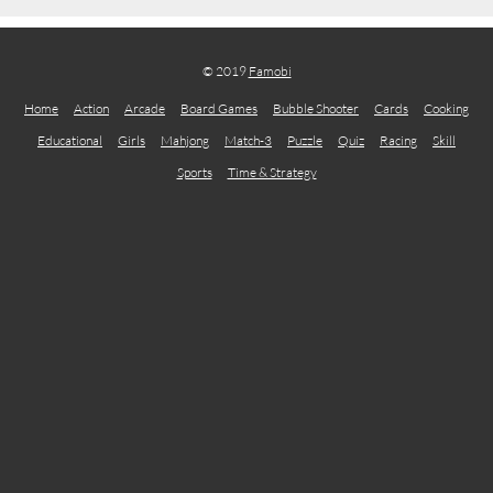
© 2019
Famobi
Home
Action
Arcade
Board Games
Bubble Shooter
Cards
Cooking
Educational
Girls
Mahjong
Match-3
Puzzle
Quiz
Racing
Skill
Sports
Time & Strategy