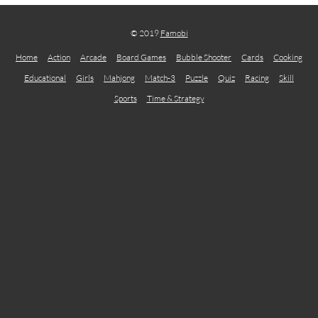
© 2019
Famobi
Home
Action
Arcade
Board Games
Bubble Shooter
Cards
Cooking
Educational
Girls
Mahjong
Match-3
Puzzle
Quiz
Racing
Skill
Sports
Time & Strategy