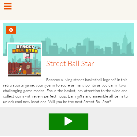
Street Ball Star
Become a living street basketball legend! In this
retro sports game, your goal is to score as many points as you can in two
challenging game modes. Focus the basket, pay attention to the wind and
collect coins with every perfect hoop. Earn gifts and assemble all items to
unlock cool new locations. Will you be the next Street Ball Star?