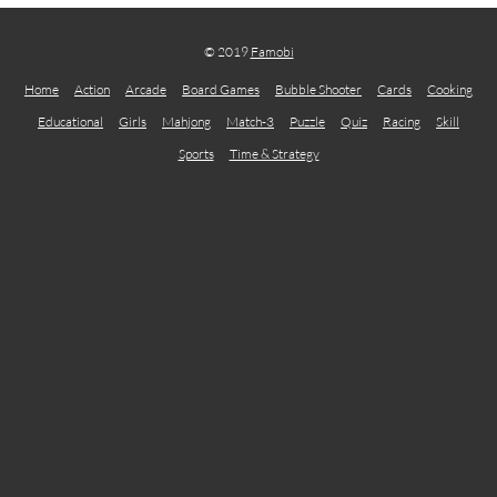
© 2019
Famobi
Home
Action
Arcade
Board Games
Bubble Shooter
Cards
Cooking
Educational
Girls
Mahjong
Match-3
Puzzle
Quiz
Racing
Skill
Sports
Time & Strategy