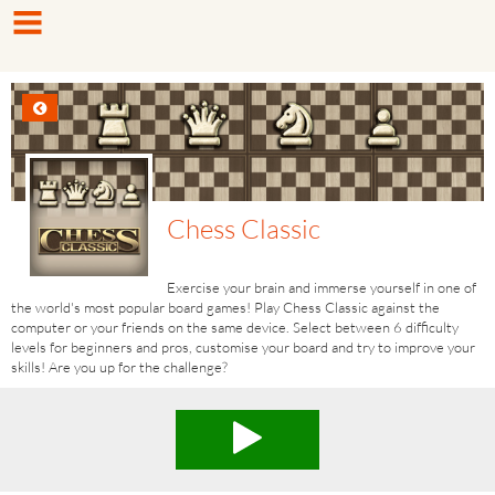
Chess Classic
Exercise your brain and immerse yourself in one of
the world's most popular board games! Play Chess Classic against the
computer or your friends on the same device. Select between 6 difficulty
levels for beginners and pros, customise​ your board and try to improve your
skills! Are you up for the challenge?