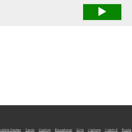
ubble Shooter
Cards
Cooking
Educational
Girls
Mahjong
Match-3
Puzzle