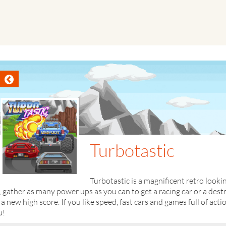
Turbotastic
Turbotastic is a magnificent retro look
, gather as many power ups as you can to get a racing car or a des
 a new high score. If you like speed, fast cars and games full of acti
u!