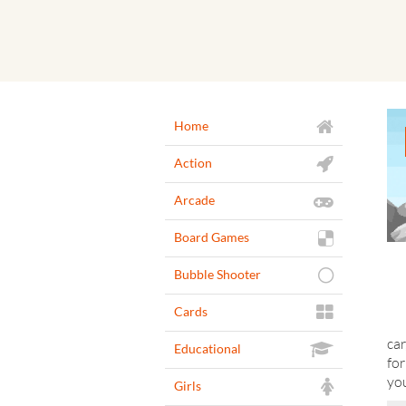
Home
Action
Arcade
Board Games
Bubble Shooter
Cards
car
Educational
for
yo
Girls