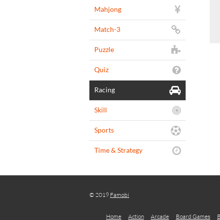
Mahjong
Match-3
Puzzle
Quiz
Racing
Skill
Sports
Time & Strategy
© 2019
Famobi
Home
Action
Arcade
Board Games
B