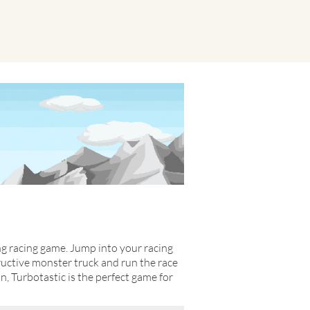
ing racing game. Jump into your racing
tructive monster truck and run the race
on, Turbotastic is the perfect game for