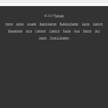
© 2019
Famobi
Home
Action
Arcade
Board Games
Bubble Shooter
Cards
Cooking
Educational
Girls
Mahjong
Match-3
Puzzle
Quiz
Racing
Skill
Sports
Time & Strategy