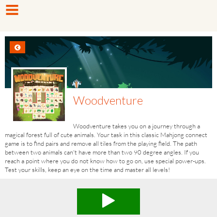
Woodventure
Woodventure takes you on a journey through a
magical forest full of cute animals. Your task in this classic Mahjong connect
game is to find pairs and remove all tiles from the playing field. The path
between two animals can't have more than two 90 degree angles. If you
reach a point where you do not know how to go on, use special power-ups.
Test your skills, keep an eye on the time and master all levels!